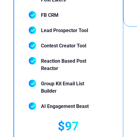
FB CRM
Lead Prospector Tool
Contest Creator Tool
Reaction Based Post
Reactor
Group Kit Email List
Builder
AI Engagement Beast
$97