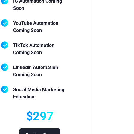
IG Automation Coming
Soon
YouTube Automation
Coming Soon
TikTok Automation
Coming Soon
Linkedin Automation
Coming Soon
Social Media Marketing
Education,
$297