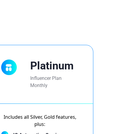
Platinum
Influencer Plan
Monthly
Includes all Silver, Gold features,
plus: