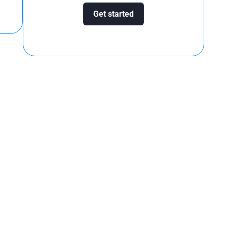
Get started