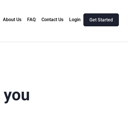
About Us
FAQ
Contact Us
Login
Get Started
t you