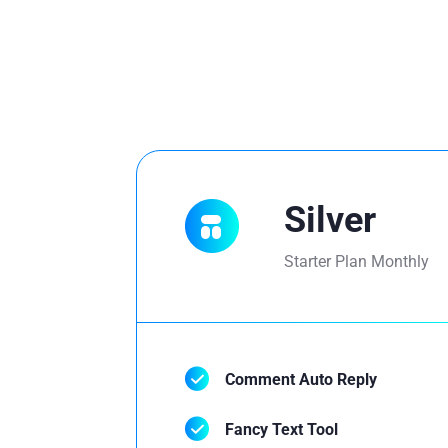
Silver
Starter Plan Monthly
Comment Auto Reply
Fancy Text Tool