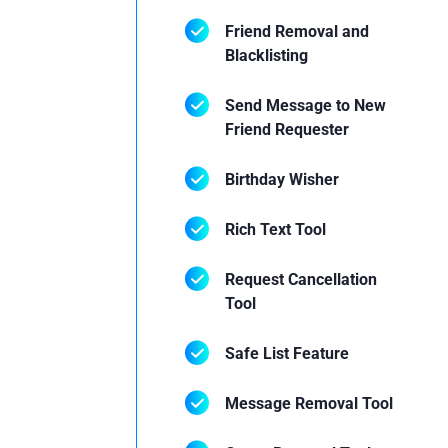
Friend Removal and
Blacklisting
Send Message to New
Friend Requester
Birthday Wisher
Rich Text Tool
Request Cancellation
Tool
Safe List Feature
Message Removal Tool