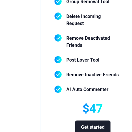
Group Removal Tool
Delete Incoming
Request
Remove Deactivated
Friends
Post Lover Tool
Remove Inactive Friends
AI Auto Commenter
$47
Get started