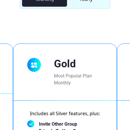
Gold
Most Popular Plan
Monthly
Includes all Silver features, plus:
Invite Other Group