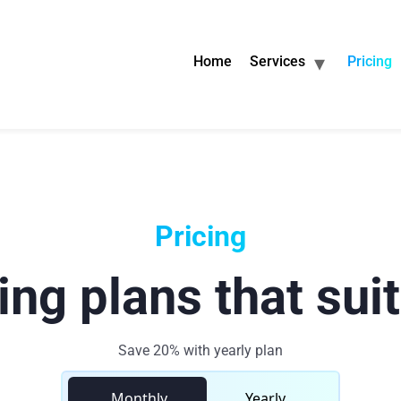
Home
Services
Pricing
Pricing
ing plans that sui
Save 20% with yearly plan