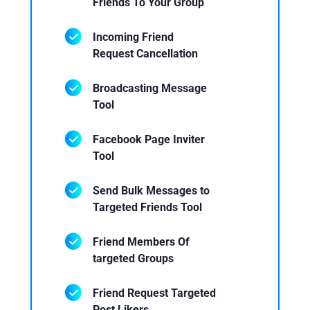
Friends To Your Group
Incoming Friend
Request Cancellation
Broadcasting Message
Tool
Facebook Page Inviter
Tool
Send Bulk Messages to
Targeted Friends Tool
Friend Members Of
targeted Groups
Friend Request Targeted
Post Likers