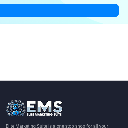
Elite Marketing Suite is a one stop shop for all your