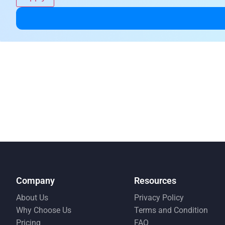
Company
Resources
About Us
Privacy Policy
Why Choose Us
Terms and Condition
Pricing
FAQ