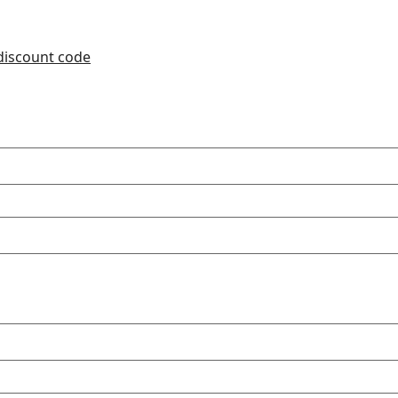
 discount code