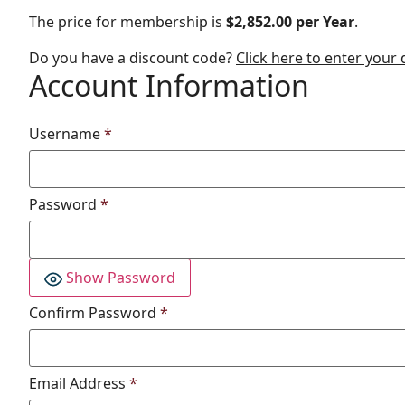
The price for membership is
$2,852.00 per Year
.
Do you have a discount code?
Click here to enter your
Account Information
Username
*
Password
*
Show Password
Confirm Password
*
Email Address
*