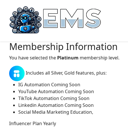
Membership Information
You have selected the
Platinum
membership level.
Includes all Silver, Gold features, plus:
IG Automation Coming Soon
YouTube Automation Coming Soon
TikTok Automation Coming Soon
Linkedin Automation Coming Soon
Social Media Marketing Education,
Influencer Plan Yearly