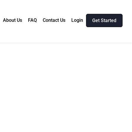
About Us
FAQ
Contact Us
Login
Get Started