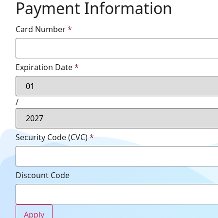
Payment Information
Card Number
*
Expiration Date
*
/
Security Code (CVC)
*
Discount Code