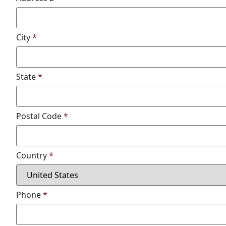
City
*
State
*
Postal Code
*
Country
*
Phone
*