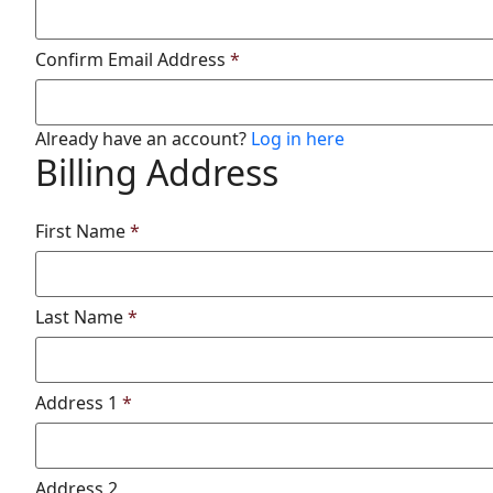
Confirm Email Address
*
Already have an account?
Log in here
Billing Address
First Name
*
Last Name
*
Address 1
*
Address 2