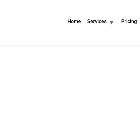
Home
Services
Pricing