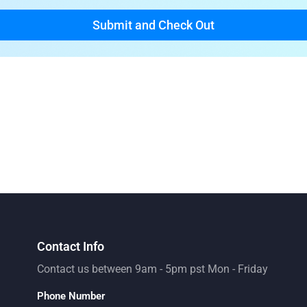
Contact Info
Contact us between 9am - 5pm pst Mon - Friday
Phone Number