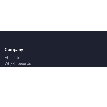
Company
About Us
Why Choose Us
Pricing
Testimonial
Resources
Privacy Policy
Terms and Condition
FAQ