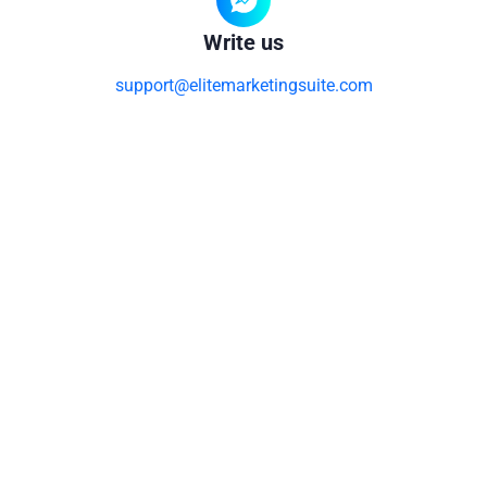
Write us
support@elitemarketingsuite.com