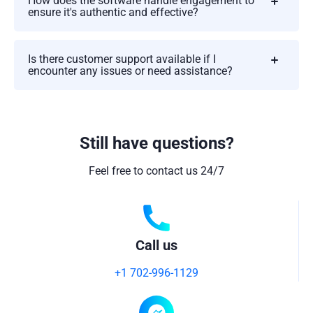
How does the software handle engagement to
ensure it's authentic and effective?
Is there customer support available if I
encounter any issues or need assistance?
Still have questions?
Feel free to contact us 24/7
Call us
+1 702-996-1129