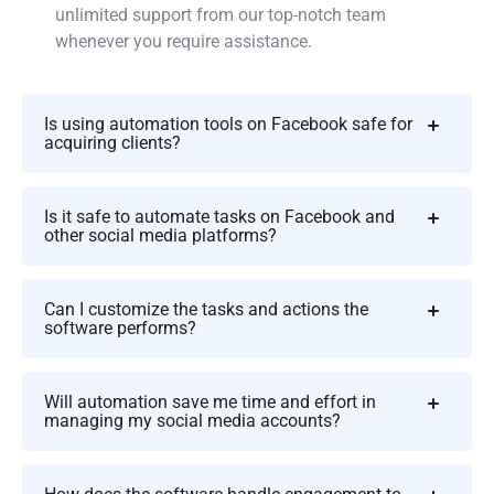
unlimited support from our top-notch team
whenever you require assistance.
Is using automation tools on Facebook safe for
acquiring clients?
Is it safe to automate tasks on Facebook and
other social media platforms?
Can I customize the tasks and actions the
software performs?
Will automation save me time and effort in
managing my social media accounts?