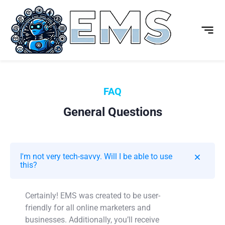
FAQ
General Questions
I'm not very tech-savvy. Will I be able to use
this?
Certainly! EMS was created to be user-
friendly for all online marketers and
businesses. Additionally, you’ll receive