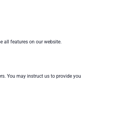
 all features on our website.
rs. You may instruct us to provide you
.