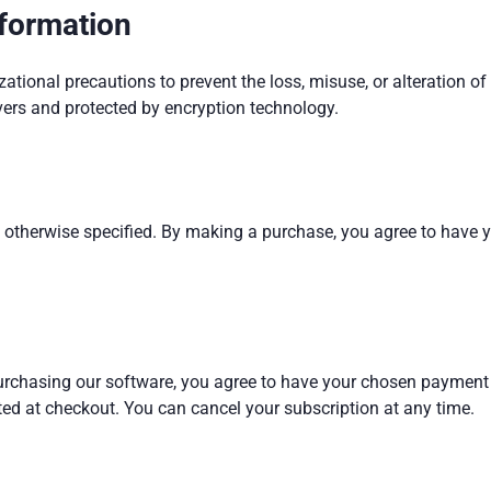
nformation
tional precautions to prevent the loss, misuse, or alteration of
vers and protected by encryption technology.
ess otherwise specified. By making a purchase, you agree to have
urchasing our software, you agree to have your chosen payment 
ed at checkout. You can cancel your subscription at any time.