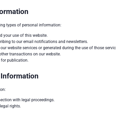
formation
ing types of personal information:
 your use of this website.
bing to our email notifications and newsletters.
ur website services or generated during the use of those servic
other transactions on our website.
for publication.
 Information
on:
nection with legal proceedings.
legal rights.