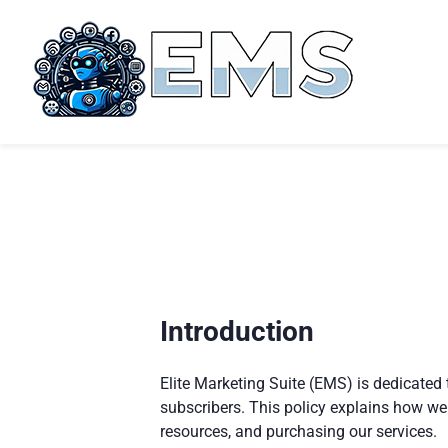
Introduction
Elite Marketing Suite (EMS) is dedicated 
subscribers. This policy explains how we
resources, and purchasing our services.