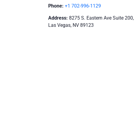
Phone:
+1 702-996-1129
Address:
8275 S. Eastern Ave Suite 200,
Las Vegas, NV 89123