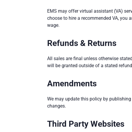
EMS may offer virtual assistant (VA) ser
choose to hire a recommended VA, you are
wage.
Refunds & Returns
All sales are final unless otherwise state
will be granted outside of a stated refund
Amendments
We may update this policy by publishing
changes.
Third Party Websites