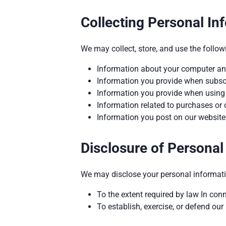
Collecting Personal In
We may collect, store, and use the follow
Information about your computer and
Information you provide when subscri
Information you provide when using o
Information related to purchases or 
Information you post on our website 
Disclosure of Personal
We may disclose your personal informati
To the extent required by law In con
To establish, exercise, or defend our 