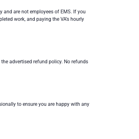
cy and are not employees of EMS. If you
pleted work, and paying the VA’s hourly
n the advertised refund policy. No refunds
ionally to ensure you are happy with any