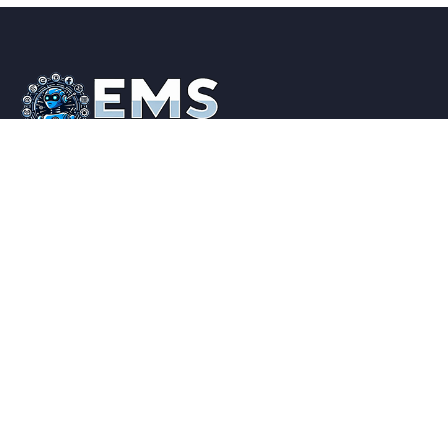
Elite Marketing Suite is a one stop shop for all your
Online Marketing, Business and Branding needs. Feel
free to contact us if you have a Question.