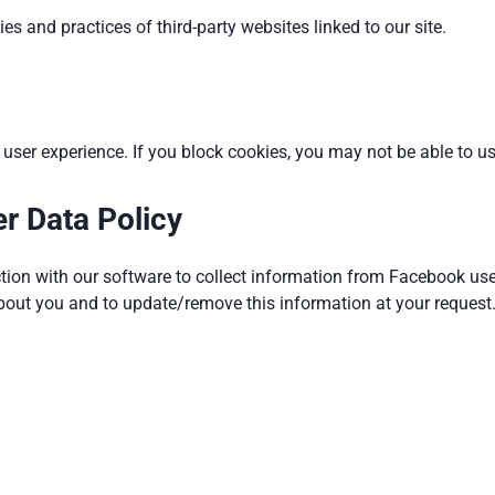
es and practices of third-party websites linked to our site.
ser experience. If you block cookies, you may not be able to use
r Data Policy
tion with our software to collect information from Facebook use
bout you and to update/remove this information at your request