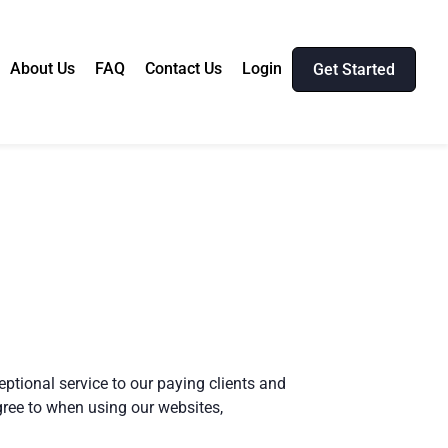
About Us
FAQ
Contact Us
Login
Get Started
eptional service to our paying clients and
gree to when using our websites,