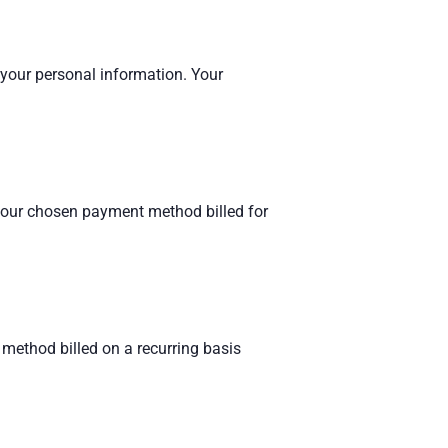
 your personal information. Your
 your chosen payment method billed for
method billed on a recurring basis