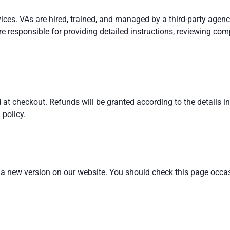
vices. VAs are hired, trained, and managed by a third-party agen
 responsible for providing detailed instructions, reviewing com
d at checkout. Refunds will be granted according to the details i
 policy.
 a new version on our website. You should check this page occas