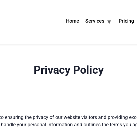
Home
Services
Pricing
Privacy Policy
to ensuring the privacy of our website visitors and providing exc
 handle your personal information and outlines the terms you a