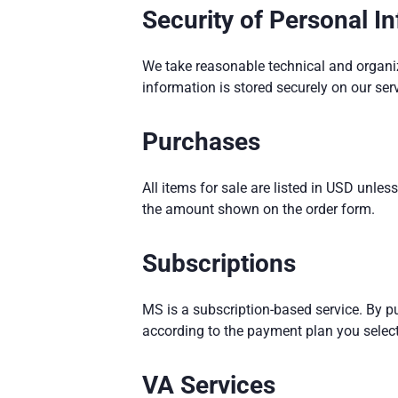
Security of Personal I
We take reasonable technical and organiza
information is stored securely on our ser
Purchases
All items for sale are listed in USD unl
the amount shown on the order form.
Subscriptions
MS is a subscription-based service. By p
according to the payment plan you select
VA Services