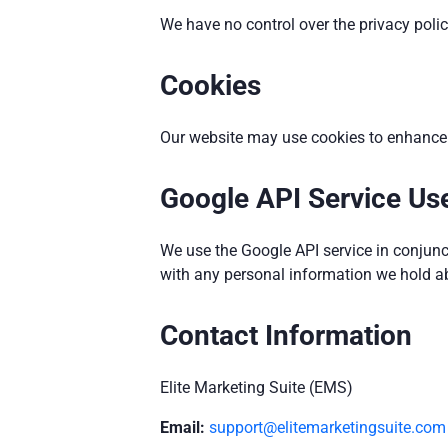
We have no control over the privacy polici
Cookies
Our website may use cookies to enhance u
Google API Service Use
We use the Google API service in conjunc
with any personal information we hold a
Contact Information
Elite Marketing Suite (EMS)
Email:
support@elitemarketingsuite.com