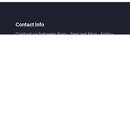
Contact Info
Contact us between 9am - 5pm pst Mon - Friday
Phone Number
+1 702-996-1129
Email
support@emsaffiliate.com
Address
Elite Marketing Suite LLC
8275 S. Eastern Ave Suite 200 Las Vegas, Nv 89123