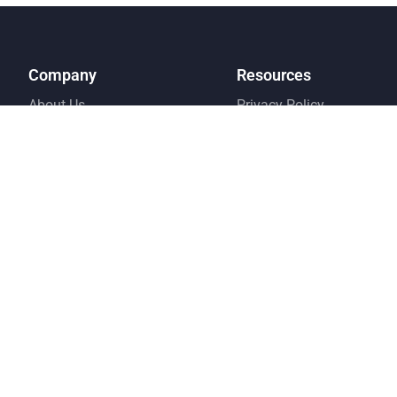
Company
Resources
About Us
Privacy Policy
Why Choose Us
Terms and Condition
Pricing
FAQ
Testimonial
Contact Us
Referral Program
© Copyright EMS 2026