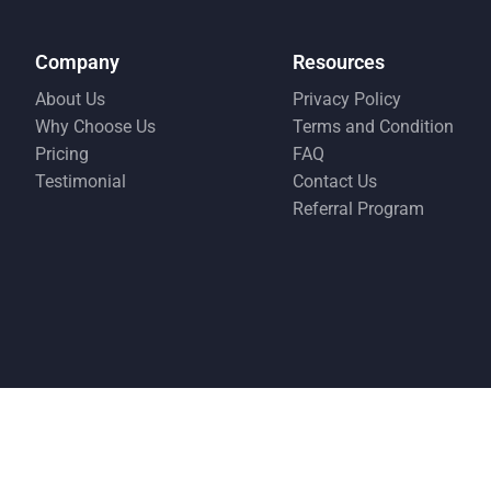
Company
Resources
About Us
Privacy Policy
Why Choose Us
Terms and Condition
Pricing
FAQ
Testimonial
Contact Us
Referral Program
© Copyright EMS 2026
This website is indepe