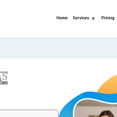
Home
Services
Pricing