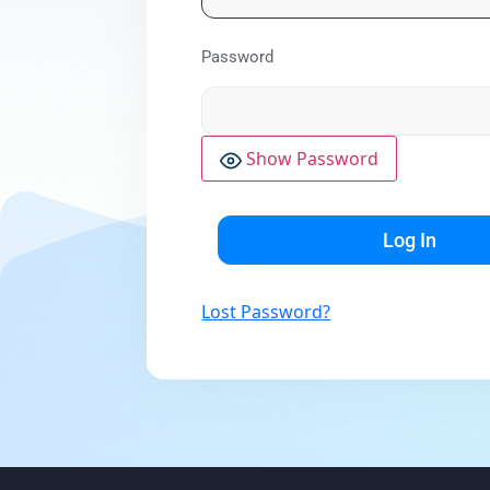
Password
Show Password
Lost Password?