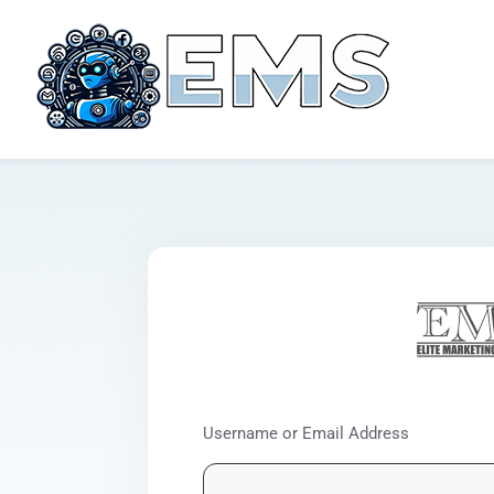
Username or Email Address