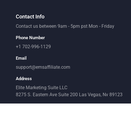
Contact Info
Contact us between 9am - 5pm pst Mon - Friday
Phone Number
+1 702-996-1129
Email
support@emsaffiliate.com
Address
Elite Marketing Suite LLC
8275 S. Eastern Ave Suite 200 Las Vegas, Nv 89123
ndent and not affiliated with Facebook. It is not endorsed by Facebook in