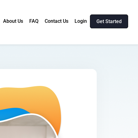
About Us
FAQ
Contact Us
Login
Get Started