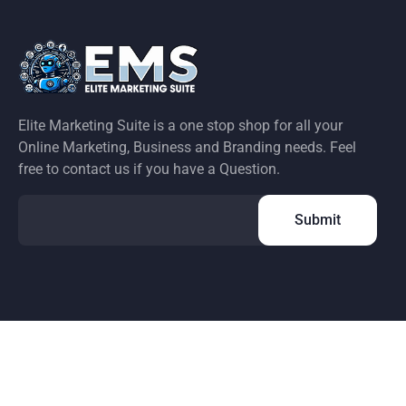
Elite Marketing Suite is a one stop shop for all your
Online Marketing, Business and Branding needs. Feel
free to contact us if you have a Question.
 any way. Facebook is a registered trademark of Facebook, Inc.